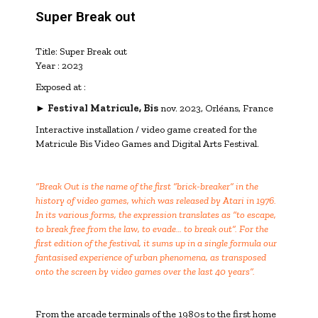
Super Break out
Title: Super Break out
Year : 2023
Exposed at :
►
Festival Matricule, Bis
nov. 2023, Orléans, France
Interactive installation / video game created for the
Matricule Bis Video Games and Digital Arts Festival.
“Break Out is the name of the first “brick-breaker” in the
history of video games, which was released by Atari in 1976.
In its various forms, the expression translates as “to escape,
to break free from the law, to evade… to break out”. For the
first edition of the festival, it sums up in a single formula our
fantasised experience of urban phenomena, as transposed
onto the screen by video games over the last 40 years”.
From the arcade terminals of the 1980s to the first home