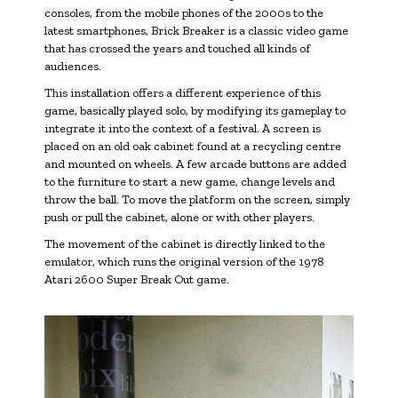
consoles, from the mobile phones of the 2000s to the
latest smartphones, Brick Breaker is a classic video game
that has crossed the years and touched all kinds of
audiences.
This installation offers a different experience of this
game, basically played solo, by modifying its gameplay to
integrate it into the context of a festival. A screen is
placed on an old oak cabinet found at a recycling centre
and mounted on wheels. A few arcade buttons are added
to the furniture to start a new game, change levels and
throw the ball. To move the platform on the screen, simply
push or pull the cabinet, alone or with other players.
The movement of the cabinet is directly linked to the
emulator, which runs the original version of the 1978
Atari 2600 Super Break Out game.